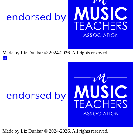
endorsed by
Made by Liz Dunbar © 2024-2026. All rights reserved.
endorsed by
Made by Liz Dunbar © 2024-2026. All rights reserved.