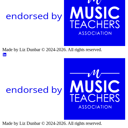
endorsed by
Made by Liz Dunbar © 2024-2026. All rights reserved.
endorsed by
Made by Liz Dunbar © 2024-2026. All rights reserved.