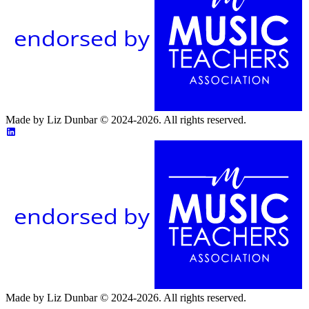
endorsed by
Made by Liz Dunbar © 2024-2026. All rights reserved.
endorsed by
Made by Liz Dunbar © 2024-2026. All rights reserved.