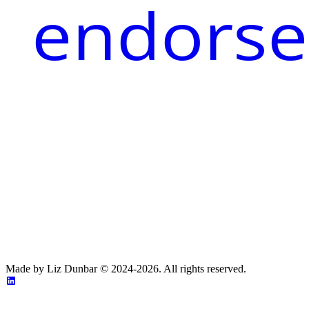
endorse
Made by Liz Dunbar © 2024-2026. All rights reserved.