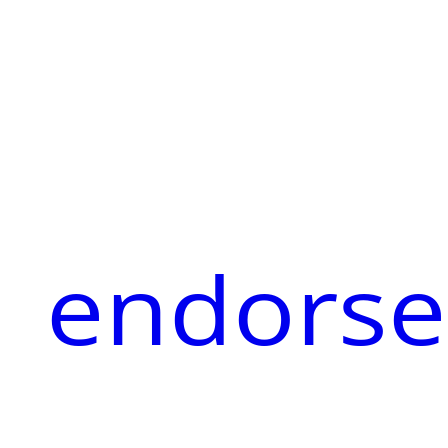
endorse