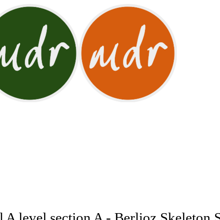
 A level section A - Berlioz Skeleton 