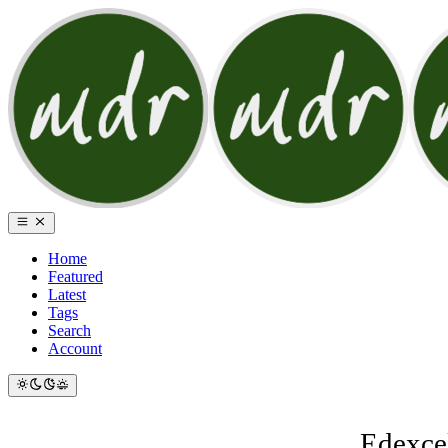
Home
Featured
Latest
Tags
Search
Account
Edexcel