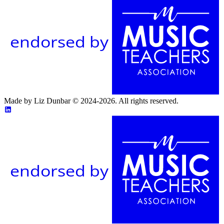
endorsed by
Made by Liz Dunbar © 2024-2026. All rights reserved.
endorsed by