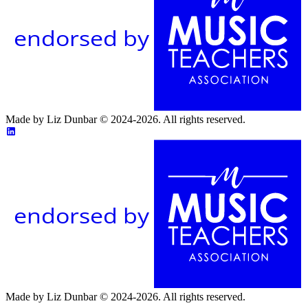
endorsed by
Made by Liz Dunbar © 2024-2026. All rights reserved.
endorsed by
Made by Liz Dunbar © 2024-2026. All rights reserved.