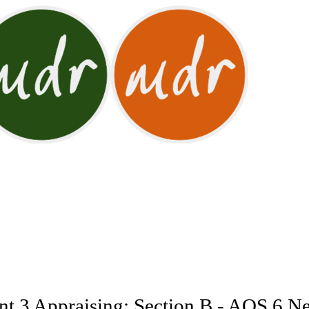
t 3 Appraising: Section B - AOS 6 Ne