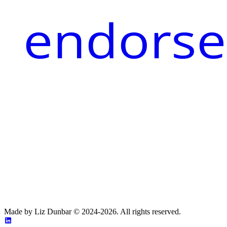
endorse
Made by Liz Dunbar © 2024-2026. All rights reserved.