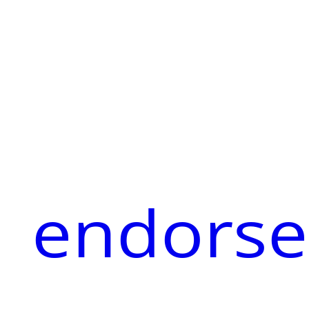
endorse