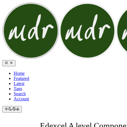
Home
Featured
Latest
Tags
Search
Account
Edexcel A level Componen