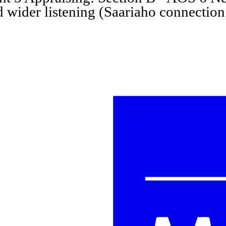
d wider listening (Saariaho connection