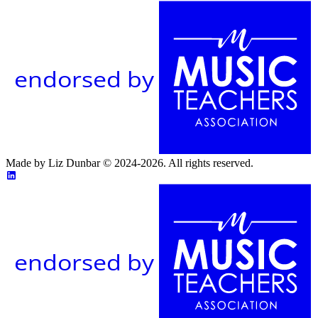
endorsed by
Made by Liz Dunbar © 2024-2026. All rights reserved.
endorsed by