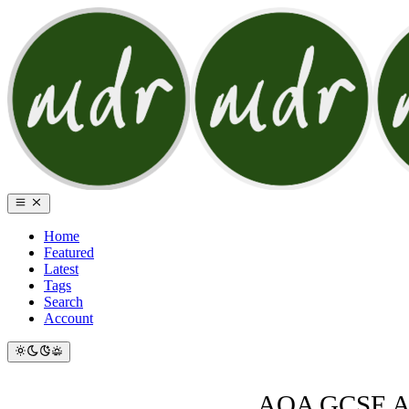
Home
Featured
Latest
Tags
Search
Account
AQA GCSE AOS