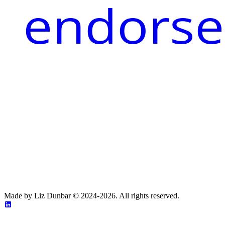
endorse
Made by Liz Dunbar © 2024-2026. All rights reserved.