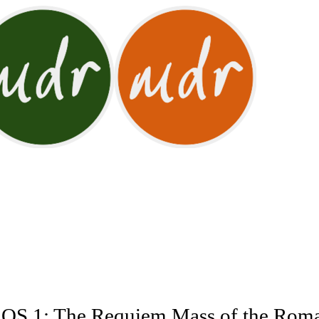
 1: The Requiem Mass of the Roman