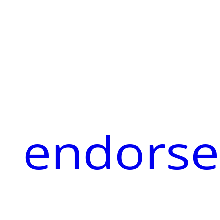
endorse