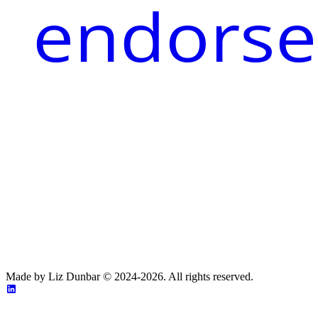
endorse
Made by Liz Dunbar © 2024-2026. All rights reserved.