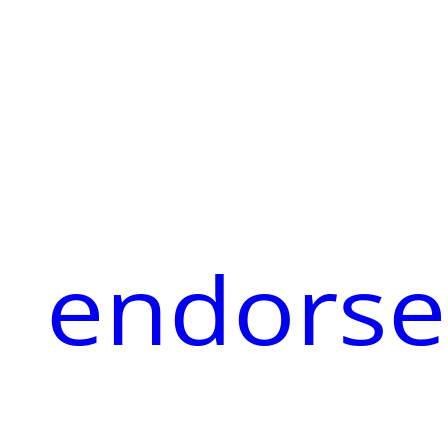
endorse