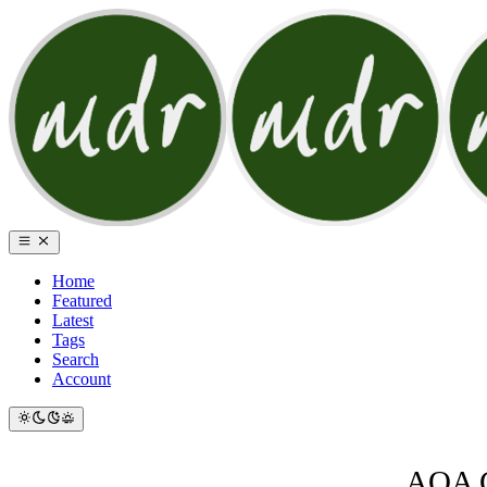
Home
Featured
Latest
Tags
Search
Account
AQA G