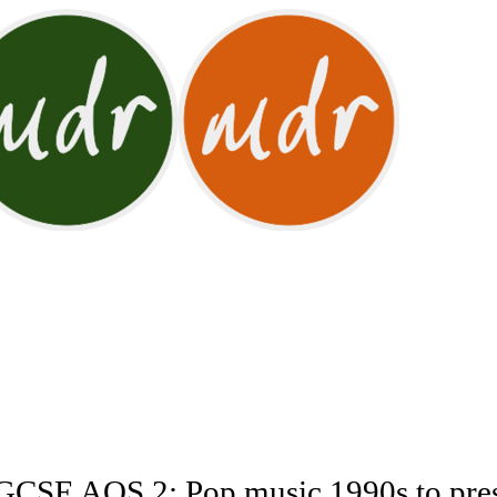
CSE AOS 2: Pop music 1990s to pre