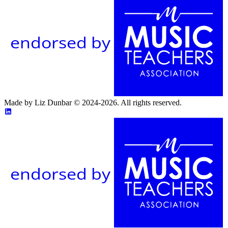
endorsed by
Made by Liz Dunbar © 2024-2026. All rights reserved.
endorsed by