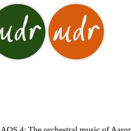
OS 4: The orchestral music of Aaro