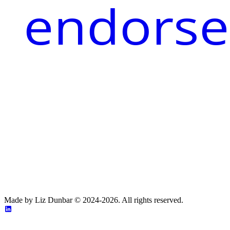
endorse
Made by Liz Dunbar © 2024-2026. All rights reserved.