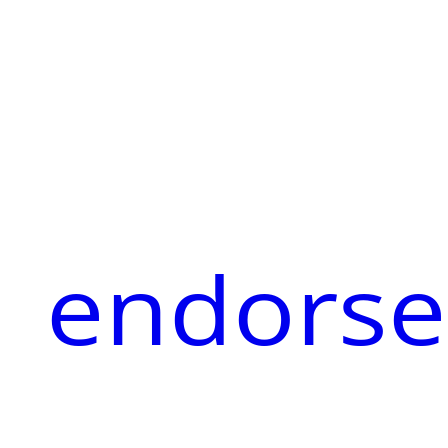
endorse