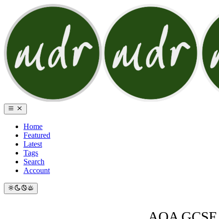
Home
Featured
Latest
Tags
Search
Account
AQA GCSE A