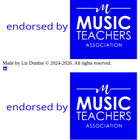
endorsed by
Made by Liz Dunbar © 2024-2026. All rights reserved.
endorsed by