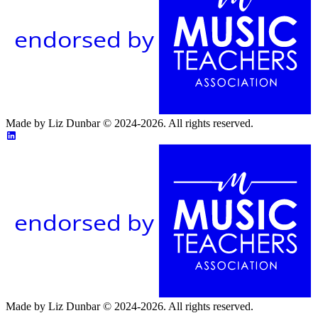
endorsed by
Made by Liz Dunbar © 2024-2026. All rights reserved.
endorsed by
Made by Liz Dunbar © 2024-2026. All rights reserved.