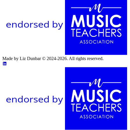
endorsed by
Made by Liz Dunbar © 2024-2026. All rights reserved.
endorsed by