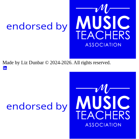
endorsed by
Made by Liz Dunbar © 2024-2026. All rights reserved.
endorsed by