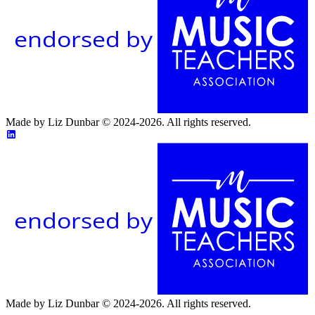
endorsed by
Made by Liz Dunbar © 2024-2026. All rights reserved.
endorsed by
Made by Liz Dunbar © 2024-2026. All rights reserved.