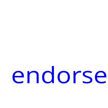
endorse