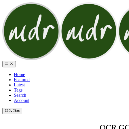
Home
Featured
Latest
Tags
Search
Account
OCR GCS