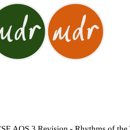
E AOS 3 Revision - Rhythms of the