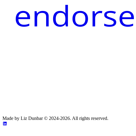
endorse
Made by Liz Dunbar © 2024-2026. All rights reserved.