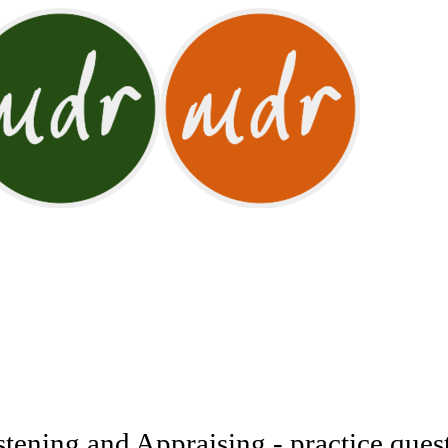
ening and Appraising - practice ques