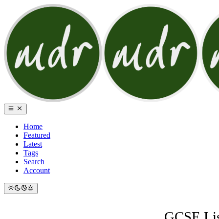
Home
Featured
Latest
Tags
Search
Account
GCSE List