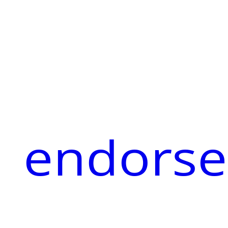
endorse