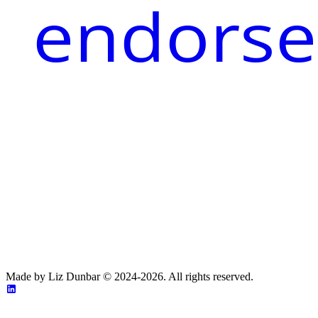
endorse
Made by Liz Dunbar © 2024-2026. All rights reserved.