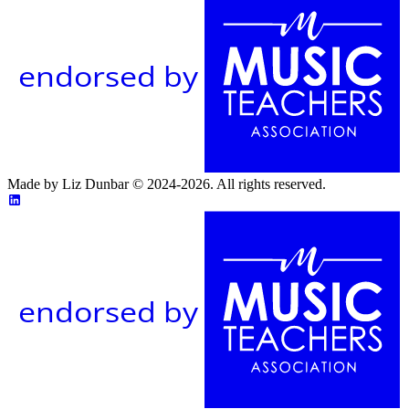
endorsed by
Made by Liz Dunbar © 2024-2026. All rights reserved.
endorsed by