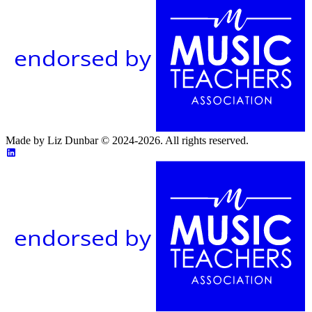
endorsed by
Made by Liz Dunbar © 2024-2026. All rights reserved.
endorsed by