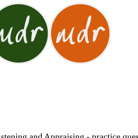
tening and Appraising - practice ques