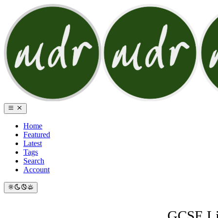
Home
Featured
Latest
Tags
Search
Account
GCSE Lis