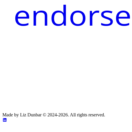
endorse
Made by Liz Dunbar © 2024-2026. All rights reserved.