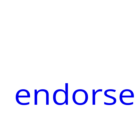
endorse