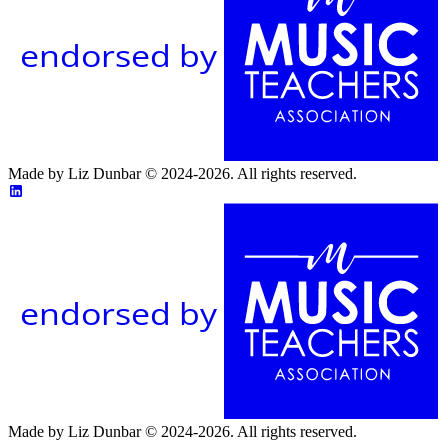
endorsed by
Made by Liz Dunbar © 2024-2026. All rights reserved.
endorsed by
Made by Liz Dunbar © 2024-2026. All rights reserved.