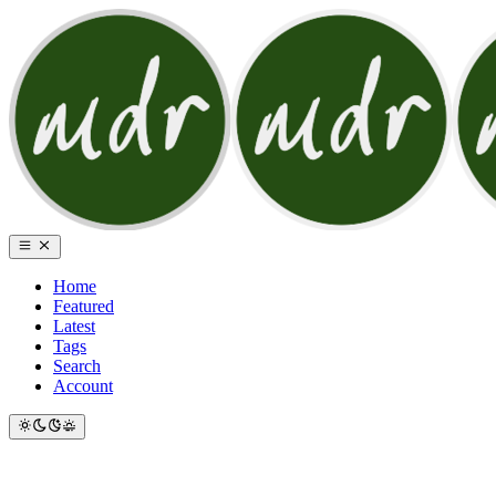
Home
Featured
Latest
Tags
Search
Account