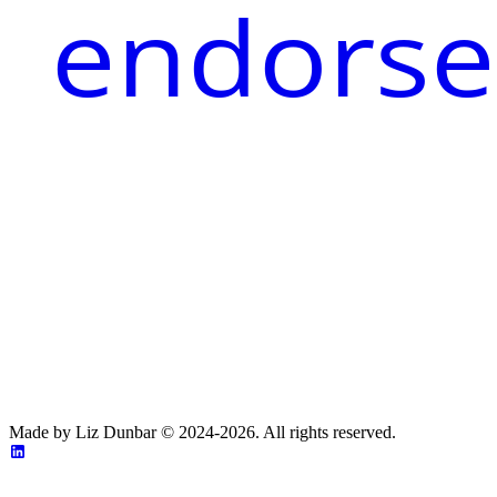
endorse
Made by Liz Dunbar © 2024-2026. All rights reserved.