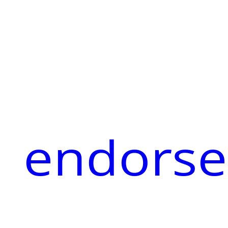
endorse