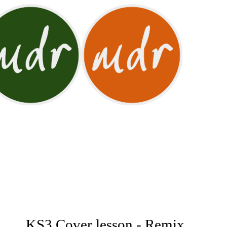
KS3 Cover lesson - Remix