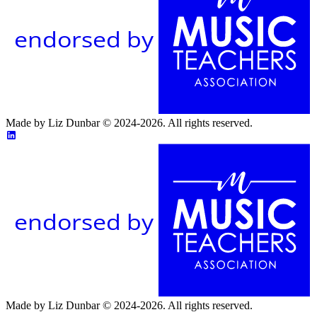
endorsed by
Made by Liz Dunbar © 2024-2026. All rights reserved.
endorsed by
Made by Liz Dunbar © 2024-2026. All rights reserved.