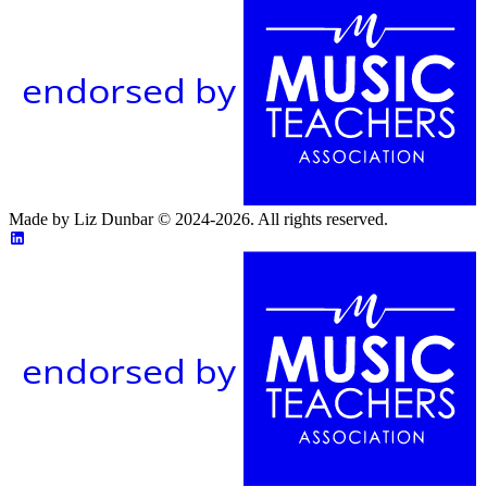
endorsed by
Made by Liz Dunbar © 2024-2026. All rights reserved.
endorsed by