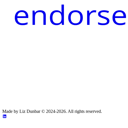
endorse
Made by Liz Dunbar © 2024-2026. All rights reserved.