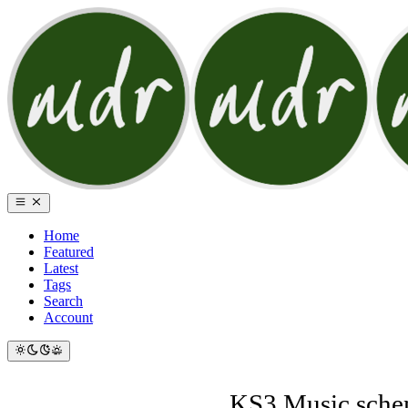
Home
Featured
Latest
Tags
Search
Account
KS3 Music schem