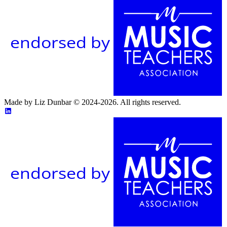
endorsed by
Made by Liz Dunbar © 2024-2026. All rights reserved.
endorsed by