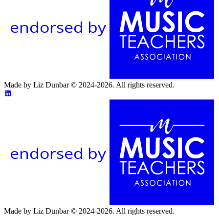
endorsed by
Made by Liz Dunbar © 2024-2026. All rights reserved.
endorsed by
Made by Liz Dunbar © 2024-2026. All rights reserved.