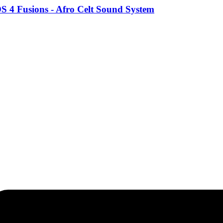
S 4 Fusions - Afro Celt Sound System