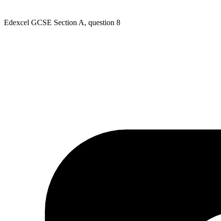
Edexcel GCSE Section A, question 8