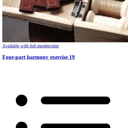
Available with full membership
Four-part harmony exercise 19