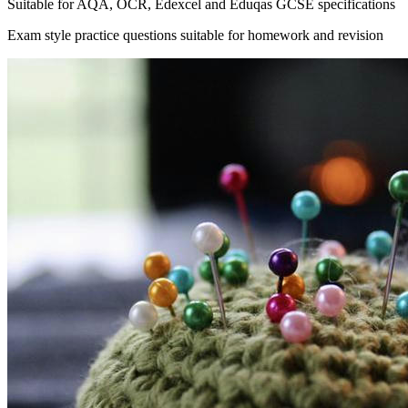
Suitable for AQA, OCR, Edexcel and Eduqas GCSE specifications
Exam style practice questions suitable for homework and revision