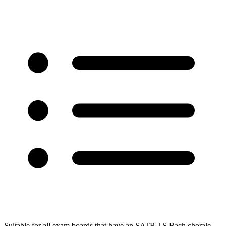
Suitable for all exam boards that have an SATB J.S.Bach chorale