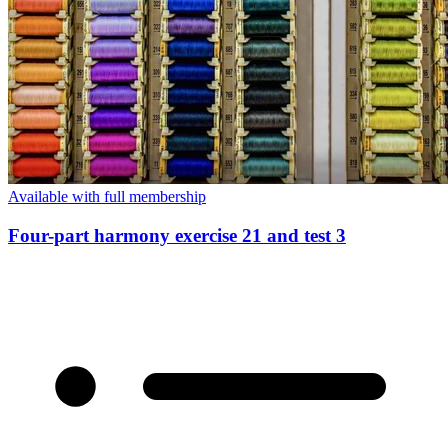
Available with full membership
Four-part harmony exercise 21 and test 3