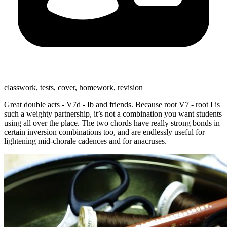
classwork, tests, cover, homework, revision
Great double acts - V7d - Ib and friends. Because root V7 - root I is
such a weighty partnership, it’s not a combination you want students
using all over the place. The two chords have really strong bonds in
certain inversion combinations too, and are endlessly useful for
lightening mid-chorale cadences and for anacruses.