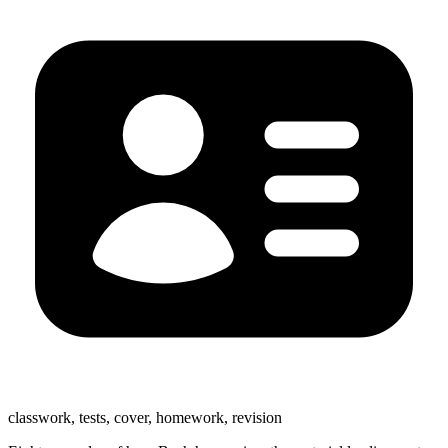
classwork, tests, cover, homework, revision