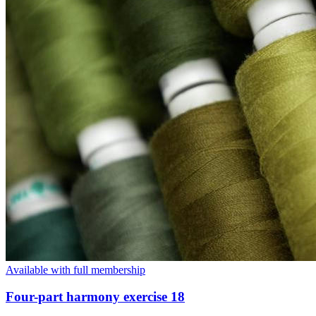
Available with full membership
Four-part harmony exercise 18