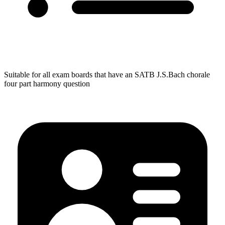
Suitable for all exam boards that have an SATB J.S.Bach chorale
four part harmony question