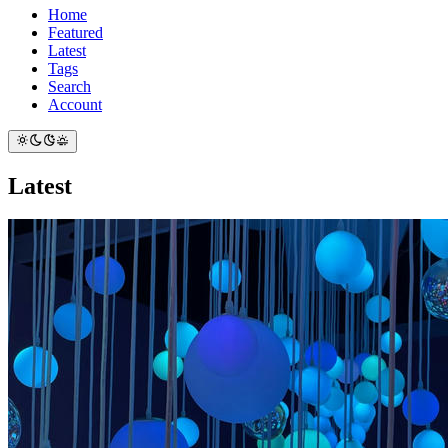
Home
Featured
Latest
Tags
Search
Account
Latest