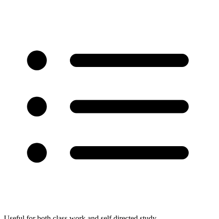
Useful for both class work and self directed study