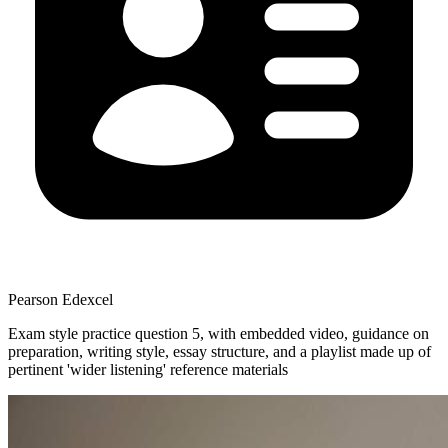
Pearson Edexcel
Exam style practice question 5, with embedded video, guidance on
preparation, writing style, essay structure, and a playlist made up of
pertinent 'wider listening' reference materials