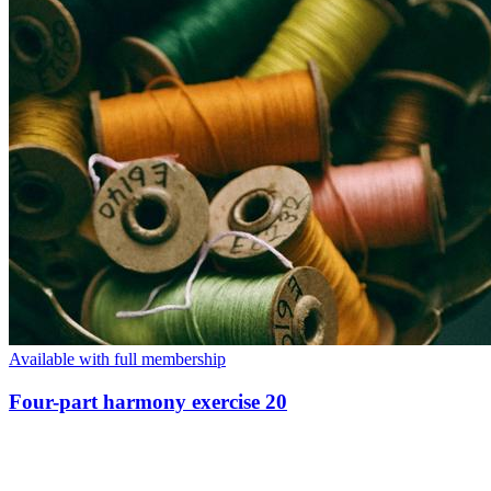
Available with full membership
Four-part harmony exercise 20