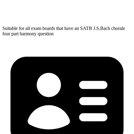
Suitable for all exam boards that have an SATB J.S.Bach chorale
four part harmony question