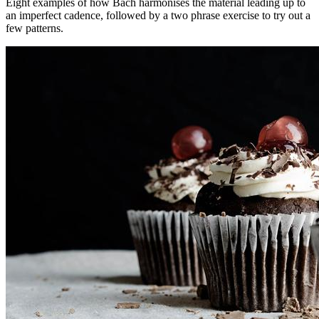
Eight examples of how Bach harmonises the material leading up to
an imperfect cadence, followed by a two phrase exercise to try out a
few patterns.