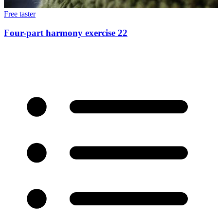
Free taster
Four-part harmony exercise 22