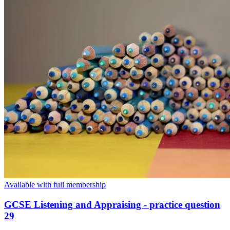
Available with full membership
GCSE Listening and Appraising - practice question
29