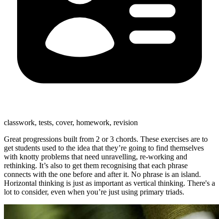
classwork, tests, cover, homework, revision
Great progressions built from 2 or 3 chords. These exercises are to
get students used to the idea that they’re going to find themselves
with knotty problems that need unravelling, re-working and
rethinking. It’s also to get them recognising that each phrase
connects with the one before and after it. No phrase is an island.
Horizontal thinking is just as important as vertical thinking. There's a
lot to consider, even when you’re just using primary triads.