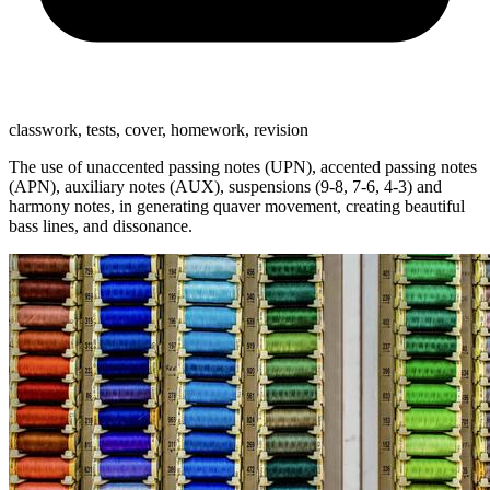
classwork, tests, cover, homework, revision
The use of unaccented passing notes (UPN), accented passing notes
(APN), auxiliary notes (AUX), suspensions (9-8, 7-6, 4-3) and
harmony notes, in generating quaver movement, creating beautiful
bass lines, and dissonance.