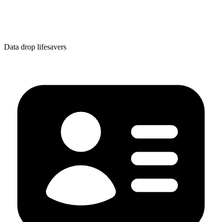
Data drop lifesavers