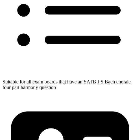
Suitable for all exam boards that have an SATB J.S.Bach chorale
four part harmony question