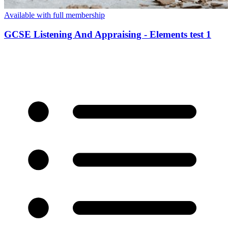
Available with full membership
GCSE Listening And Appraising - Elements test 1