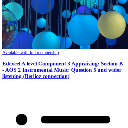
Available with full membership
Edexcel A level Component 3 Appraising: Section B
- AOS 2 Instrumental Music: Question 5 and wider
listening (Berlioz connection)