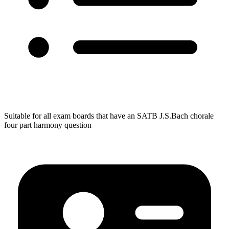
Suitable for all exam boards that have an SATB J.S.Bach chorale
four part harmony question