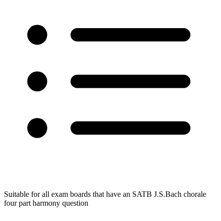
Suitable for all exam boards that have an SATB J.S.Bach chorale
four part harmony question