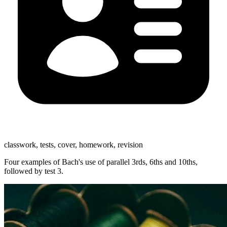
classwork, tests, cover, homework, revision
Four examples of Bach's use of parallel 3rds, 6ths and 10ths,
followed by test 3.