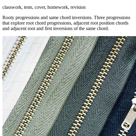
classwork, tests, cover, homework, revision
Rooty progressions and same chord inversions. Three progressions
that explore root chord progressions, adjacent root position chords
and adjacent root and first inversions of the same chord.