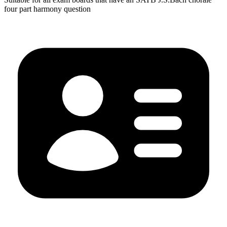
four part harmony question