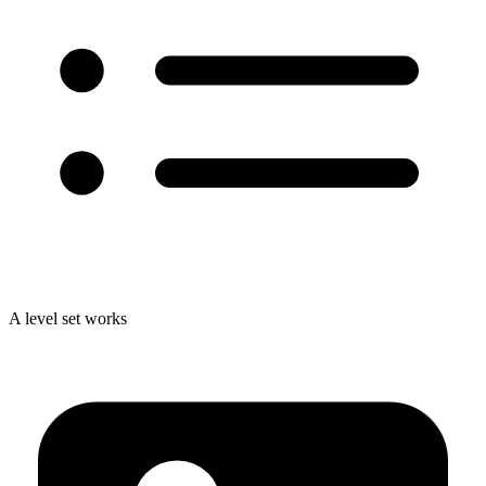
A level set works