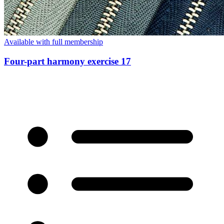
Available with full membership
Four-part harmony exercise 17