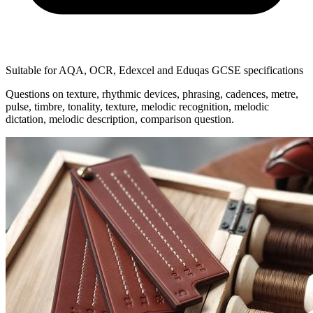
Suitable for AQA, OCR, Edexcel and Eduqas GCSE specifications
Questions on texture, rhythmic devices, phrasing, cadences, metre,
pulse, timbre, tonality, texture, melodic recognition, melodic
dictation, melodic description, comparison question.