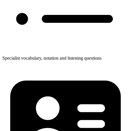
Specialist vocabulary, notation and listening questions