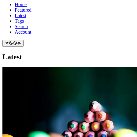
Home
Featured
Latest
Tags
Search
Account
Latest