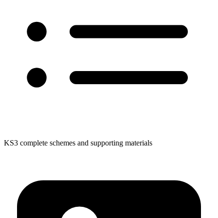
KS3 complete schemes and supporting materials