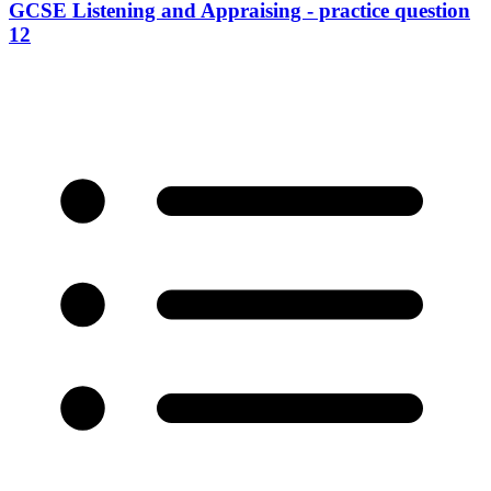
GCSE Listening and Appraising - practice question
12