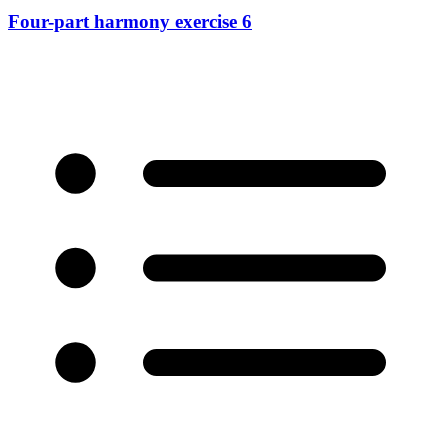
Four-part harmony exercise 6