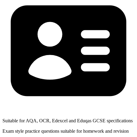
Suitable for AQA, OCR, Edexcel and Eduqas GCSE specifications
Exam style practice questions suitable for homework and revision