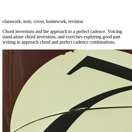
classwork, tests, cover, homework, revision
Chord inversions and the approach to a perfect cadence. Voicing
stand-alone chord inversions, and exercises exploring good part
writing in approach chord and perfect cadence combinations.