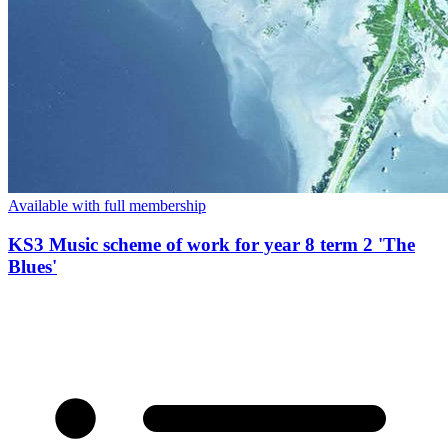
Available with full membership
KS3 Music scheme of work for year 8 term 2 'The
Blues'