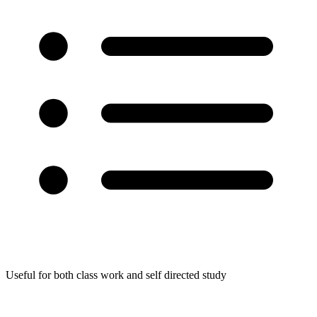
Useful for both class work and self directed study