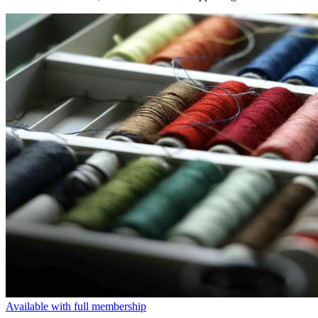
Available with full membership