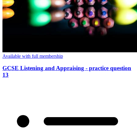
Available with full membership
GCSE Listening and Appraising - practice question
13