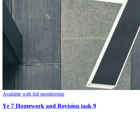
Available with full membership
Yr 7 Homework and Revision task 9