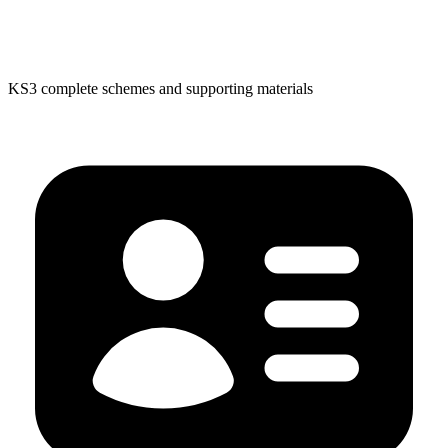
KS3 complete schemes and supporting materials