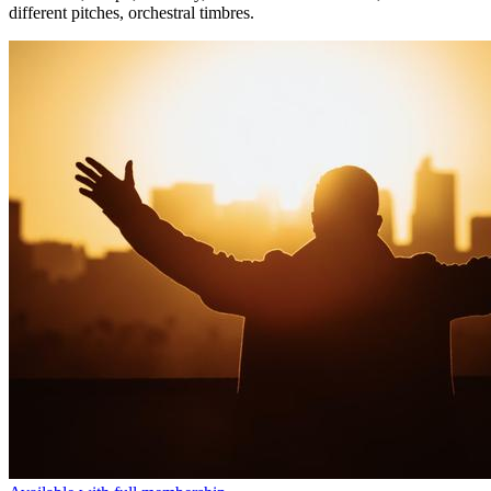
different pitches, orchestral timbres.