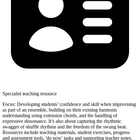
Specialist teaching resource
Focus: Developing students’ confidence and skill when improvising
as part of an ensemble, building on their existing harmonic
understanding using extension chords, and the handling of
expressive dissonance. It’s also about capturing the rhythmic
swagger of shuffle rhythms and the freedom of the swung beat.
Resources include teaching materials, student exercises, progress
and assessment tools, 'do now' tasks and supporting teacher notes.