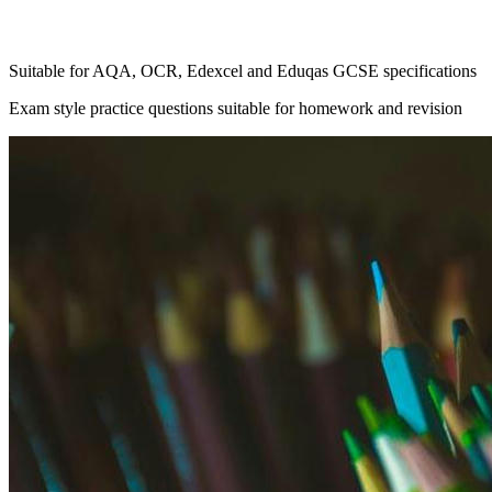
Suitable for AQA, OCR, Edexcel and Eduqas GCSE specifications
Exam style practice questions suitable for homework and revision