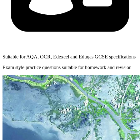
Suitable for AQA, OCR, Edexcel and Eduqas GCSE specifications
Exam style practice questions suitable for homework and revision