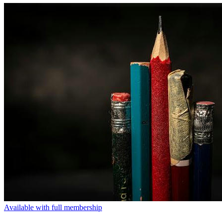
Available with full membership