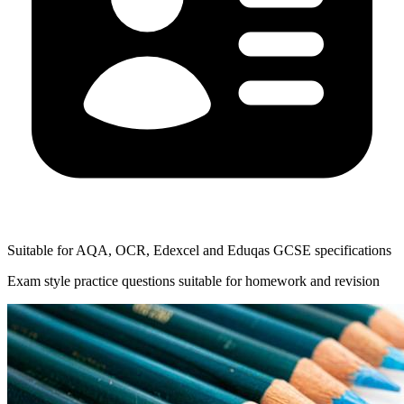
Suitable for AQA, OCR, Edexcel and Eduqas GCSE specifications
Exam style practice questions suitable for homework and revision