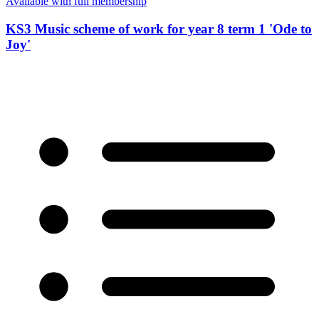
Available with full membership
KS3 Music scheme of work for year 8 term 1 'Ode to
Joy'