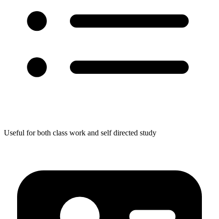
Useful for both class work and self directed study