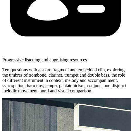
Progressive listening and appraising resources
Ten questions with a score fragment and embedded clip, exploring
the timbres of trombone, clarinet, trumpet and double bass, the role
of different instrument in context, melody and accompaniment,
syncopation, harmony, tempo, pentatonicism, conjunct and disjunct
melodic movement, aural and visual comparison.