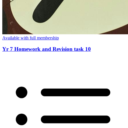
Available with full membership
Yr 7 Homework and Revision task 10