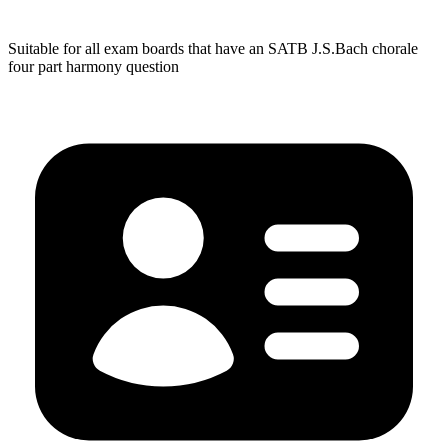
Suitable for all exam boards that have an SATB J.S.Bach chorale
four part harmony question