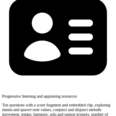
Progressive listening and appraising resources
Ten questions with a score fragment and embedded clip, exploring
minim and quaver note values, conjunct and disjunct melodic
movement, tempo, harmony, solo and unison textures, number of