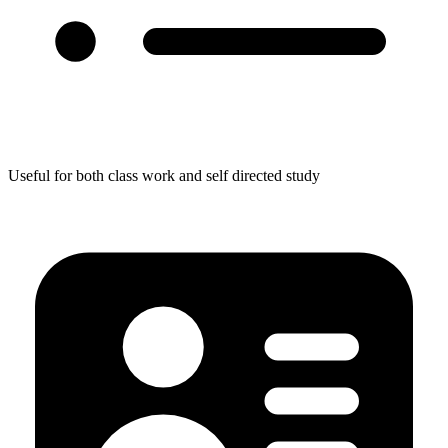
Useful for both class work and self directed study