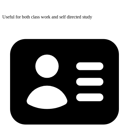
Useful for both class work and self directed study