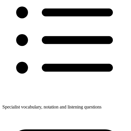
Specialist vocabulary, notation and listening questions