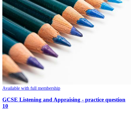
Available with full membership
GCSE Listening and Appraising - practice question
10