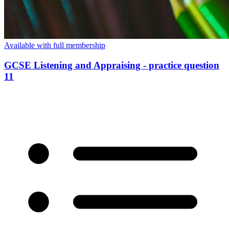
Available with full membership
GCSE Listening and Appraising - practice question
11