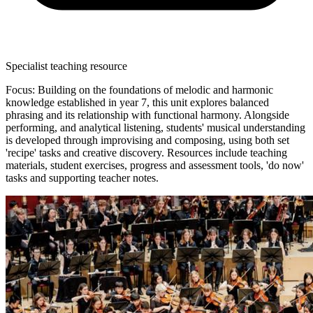
Specialist teaching resource
Focus: Building on the foundations of melodic and harmonic
knowledge established in year 7, this unit explores balanced
phrasing and its relationship with functional harmony. Alongside
performing, and analytical listening, students' musical understanding
is developed through improvising and composing, using both set
'recipe' tasks and creative discovery. Resources include teaching
materials, student exercises, progress and assessment tools, 'do now'
tasks and supporting teacher notes.