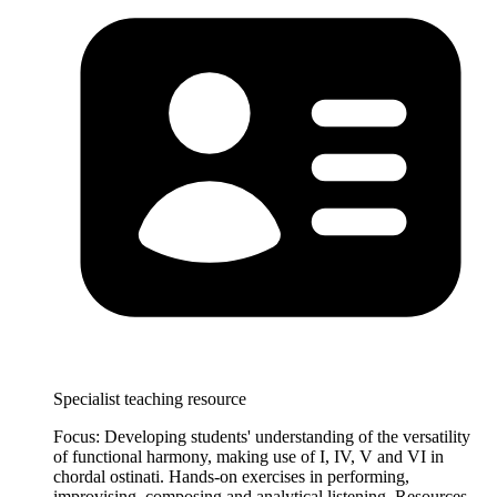
Specialist teaching resource
Focus: Developing students' understanding of the versatility
of functional harmony, making use of I, IV, V and VI in
chordal ostinati. Hands-on exercises in performing,
improvising, composing and analytical listening. Resources