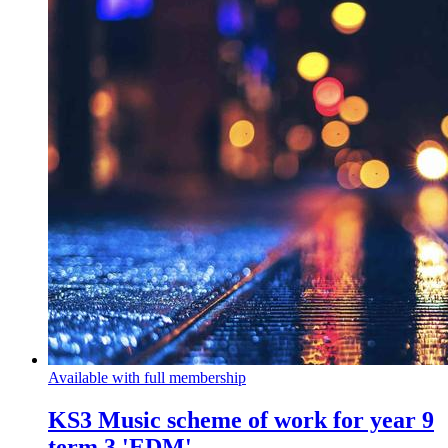
Available with full membership
KS3 Music scheme of work for year 9
term 3 'EDM'