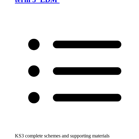
KS3 complete schemes and supporting materials