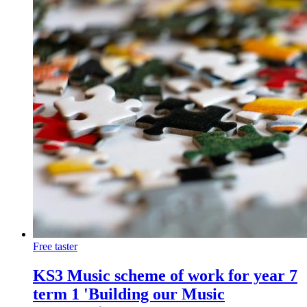
Free taster
KS3 Music scheme of work for year 7
term 1 'Building our Music