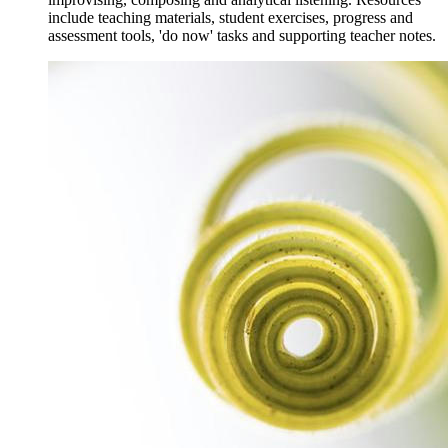
include teaching materials, student exercises, progress and
assessment tools, 'do now' tasks and supporting teacher notes.