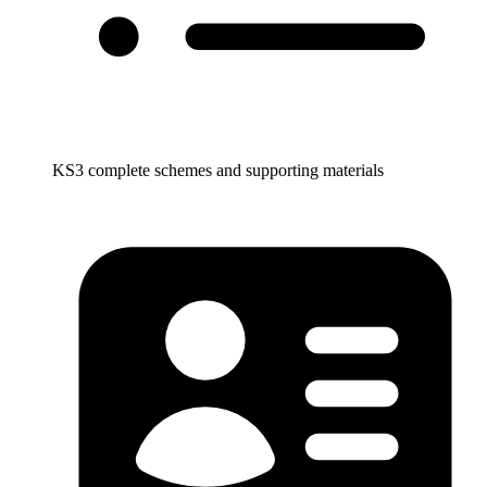
KS3 complete schemes and supporting materials