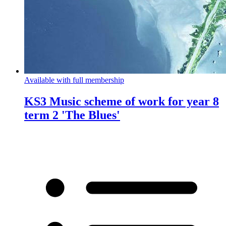
Available with full membership
KS3 Music scheme of work for year 8
term 2 'The Blues'