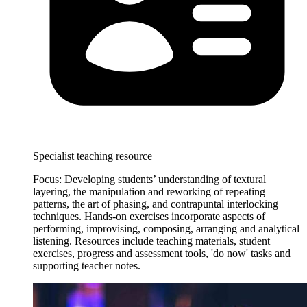
Specialist teaching resource
Focus: Developing students’ understanding of textural
layering, the manipulation and reworking of repeating
patterns, the art of phasing, and contrapuntal interlocking
techniques. Hands-on exercises incorporate aspects of
performing, improvising, composing, arranging and analytical
listening. Resources include teaching materials, student
exercises, progress and assessment tools, 'do now' tasks and
supporting teacher notes.