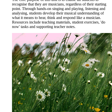
recognise that they are musicians, regardless of their starting
point. Through hands-on singing and playing, listening and
analysing, students develop their musical understanding of
what it means to hear, think and respond like a musician.
Resources include teaching materials, student exercises, 'do
now' tasks and supporting teacher notes.