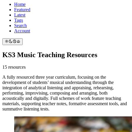
Home
Featured
Latest
Tags
Search
Account
KS3 Music Teaching Resources
15 resources
A fully resourced three year curriculum, focusing on the
development of students’ musical understanding through the
integration of analytical listening and appraising, rehearsing,
performing, improvising, composing and arranging, both
acoustically and digitally. Full schemes of work feature teaching
materials, supporting teacher notes, formative assessment tools, and
summative listening tests.