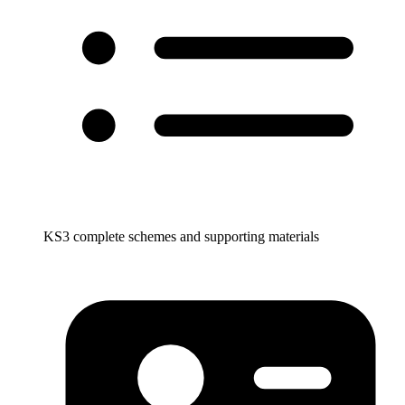
KS3 complete schemes and supporting materials