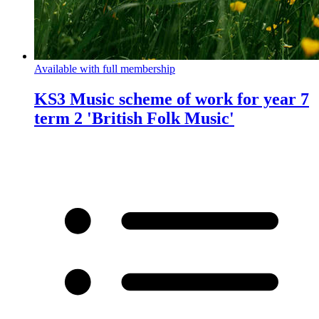
Available with full membership
KS3 Music scheme of work for year 7
term 2 'British Folk Music'