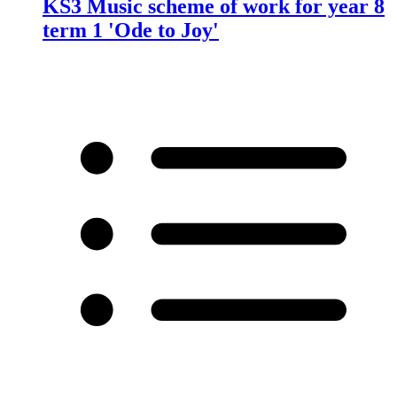
KS3 Music scheme of work for year 8
term 1 'Ode to Joy'