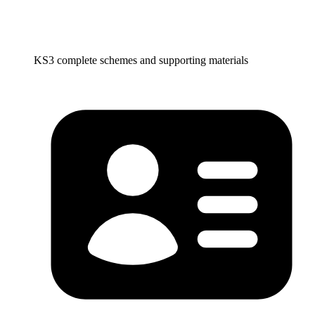
KS3 complete schemes and supporting materials