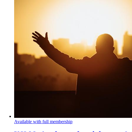
Available with full membership