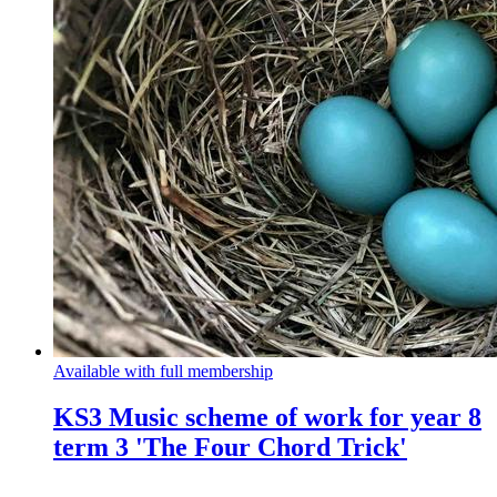
Available with full membership
KS3 Music scheme of work for year 8
term 3 'The Four Chord Trick'