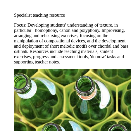
Specialist teaching resource
Focus: Developing students' understanding of texture, in
particular - homophony, canon and polyphony. Improvising,
arranging and rehearsing exercises, focusing on the
manipulation of compositional devices, and the development
and deployment of short melodic motifs over chordal and bass
ostinati. Resources include teaching materials, student
exercises, progress and assessment tools, 'do now' tasks and
supporting teacher notes.