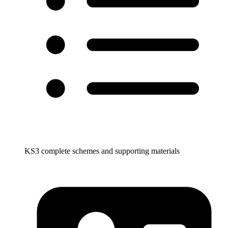
KS3 complete schemes and supporting materials