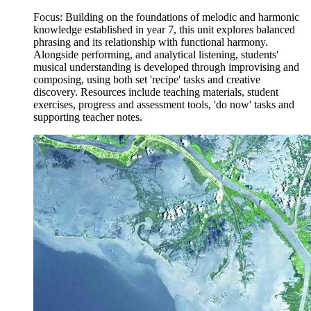
Focus: Building on the foundations of melodic and harmonic
knowledge established in year 7, this unit explores balanced
phrasing and its relationship with functional harmony.
Alongside performing, and analytical listening, students'
musical understanding is developed through improvising and
composing, using both set 'recipe' tasks and creative
discovery. Resources include teaching materials, student
exercises, progress and assessment tools, 'do now' tasks and
supporting teacher notes.