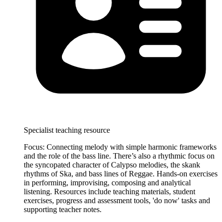
Specialist teaching resource
Focus: Connecting melody with simple harmonic frameworks
and the role of the bass line. There’s also a rhythmic focus on
the syncopated character of Calypso melodies, the skank
rhythms of Ska, and bass lines of Reggae. Hands-on exercises
in performing, improvising, composing and analytical
listening. Resources include teaching materials, student
exercises, progress and assessment tools, 'do now' tasks and
supporting teacher notes.