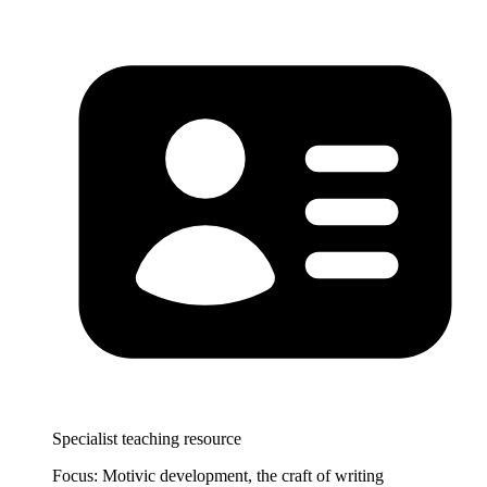
Specialist teaching resource
Focus: Motivic development, the craft of writing