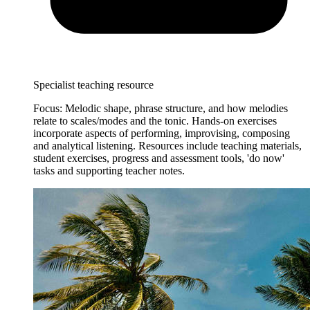
Specialist teaching resource
Focus: Melodic shape, phrase structure, and how melodies
relate to scales/modes and the tonic. Hands-on exercises
incorporate aspects of performing, improvising, composing
and analytical listening. Resources include teaching materials,
student exercises, progress and assessment tools, 'do now'
tasks and supporting teacher notes.