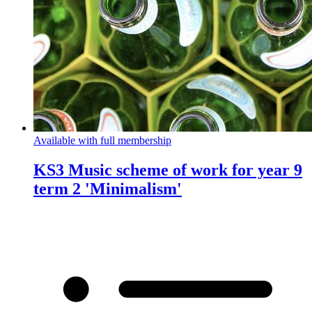
Available with full membership
KS3 Music scheme of work for year 9
term 2 'Minimalism'