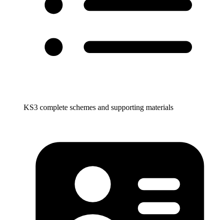
KS3 complete schemes and supporting materials