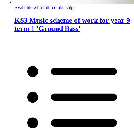
Available with full membership
KS3 Music scheme of work for year 9
term 1 'Ground Bass'