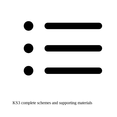
KS3 complete schemes and supporting materials