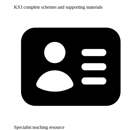
KS3 complete schemes and supporting materials
Specialist teaching resource