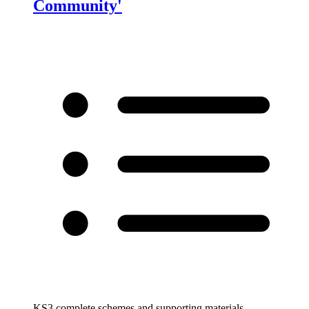
Community'
KS3 complete schemes and supporting materials