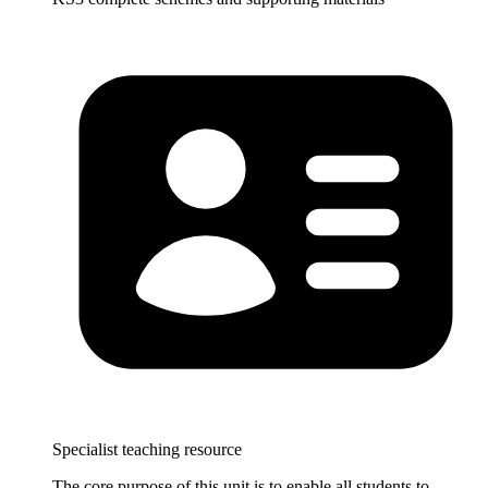
Specialist teaching resource
The core purpose of this unit is to enable all students to