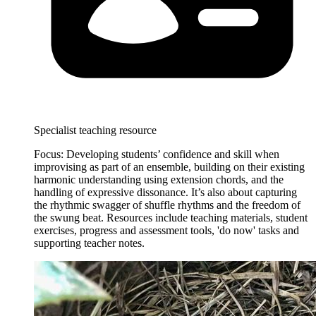
Specialist teaching resource
Focus: Developing students’ confidence and skill when
improvising as part of an ensemble, building on their existing
harmonic understanding using extension chords, and the
handling of expressive dissonance. It’s also about capturing
the rhythmic swagger of shuffle rhythms and the freedom of
the swung beat. Resources include teaching materials, student
exercises, progress and assessment tools, 'do now' tasks and
supporting teacher notes.