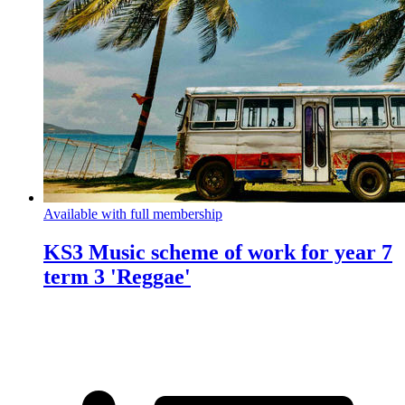
Available with full membership
KS3 Music scheme of work for year 7
term 3 'Reggae'